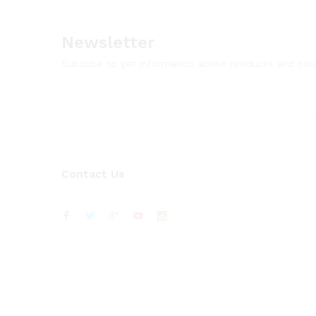
Newsletter
Subcribe to get information about products and co
Contact Us