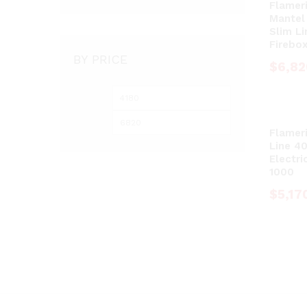
Flameri
Mantel
Slim Li
Firebo
BY PRICE
$
$
6,82
6,82
Min
Max
price
price
Flameri
Line 40
Electri
1000
$
$
5,17
5,17