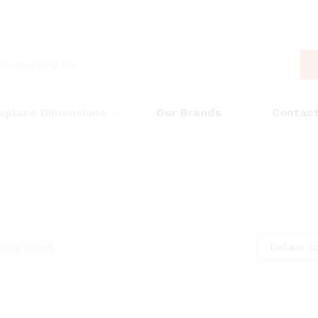
replace Dimensions
Our Brands
Contac
Default so
ucts found