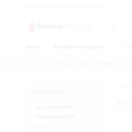
Welcome to ElectricFireplaceConcept !
All
Home
Fireplace Categories
Fi
Home
/
Shop
/
Fireplace Depth
/
7'' Depth
7” Depth
CATEGORIES
6
Prod
ALL CATEGORIES
FIREPLACE DEPTH
7'' Depth