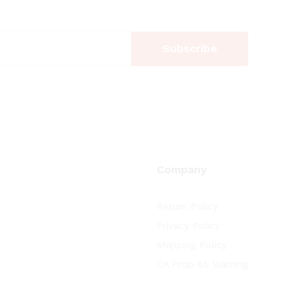
Company
Return Policy
Privacy Policy
Shipping Policy
CA Prop 65 Warning