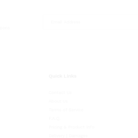
upons
Quick Links
Contact Us
About Us
Terms of Service
F.A.Q.
Pricing & Product Info
Delivery | Damages