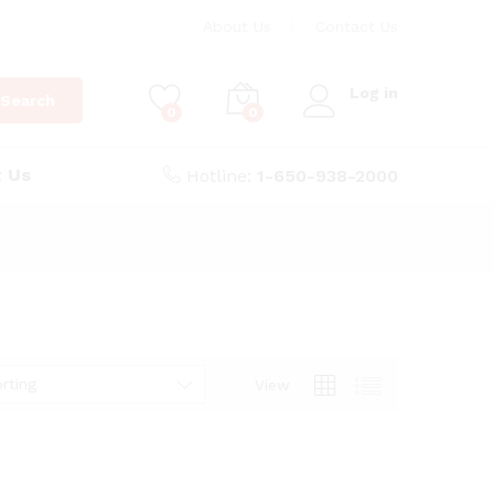
About Us
Contact Us
Log in
Search
0
0
t Us
Hotline:
1-650-938-2000
rting
View