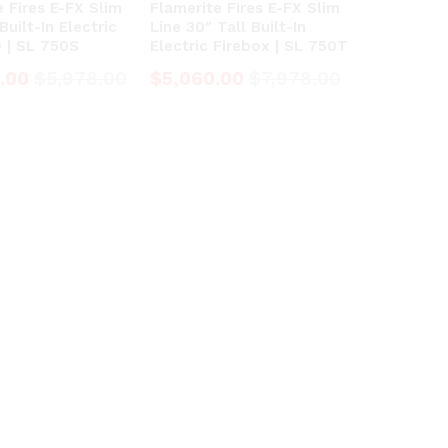
e Fires E-FX Slim
Flamerite Fires E-FX Slim
Built-In Electric
Line 30″ Tall Built-In
e | SL 750S
Electric Firebox | SL 750T
.00
.00
$
$
5,978.00
5,978.00
$
$
5,060.00
5,060.00
$
$
7,978.00
7,978.00