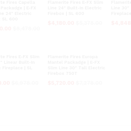
te Fires Capella
Flamerite Fires E-FX Slim
Flamerit
 Packadge | E-FX
Line 24″ Built-In Electric
Line 30″ 
ne 24″ Electric
Firebox | SL 600
Fireplac
x SL 600
$
$
4,180.00
4,180.00
$
$
5,378.00
5,378.00
$
$
4,848
4,848
0.00
0.00
$
$
8,478.00
8,478.00
te Fires E-FX Slim
Flamerite Fires Europa
″ Linear Built-In
Mantel Packadge | E-FX
c Fireplace | SL
Slim Line 30″ Tall Electric
Firebox 750T
0.00
0.00
$
$
6,978.00
6,978.00
$
$
5,720.00
5,720.00
$
$
7,278.00
7,278.00