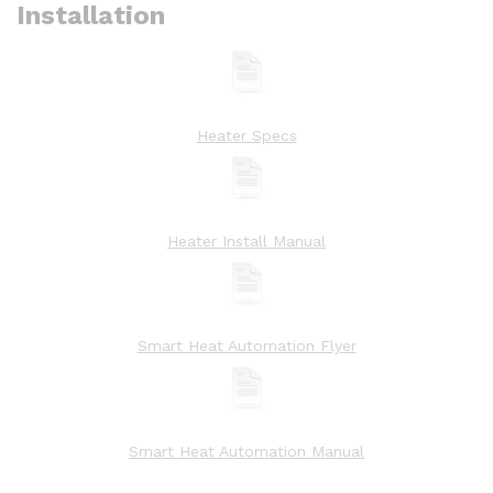
Installation
Heater Specs
Heater Install Manual
Smart Heat Automation Flyer
Smart Heat Automation Manual