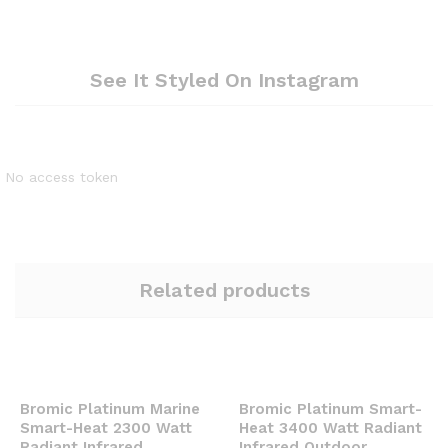
See It Styled On Instagram
No access token
Related products
Bromic Platinum Marine
Bromic Platinum Smart-
Smart-Heat 2300 Watt
Heat 3400 Watt Radiant
Radiant Infrared
Infrared Outdoor