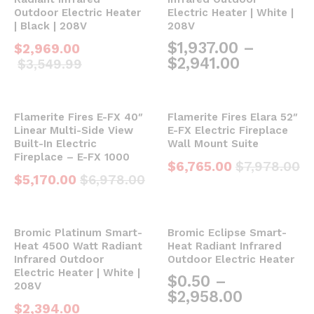
Outdoor Electric Heater
Electric Heater | White |
| Black | 208V
208V
$
1,937.00
–
$
2,969.00
$
2,941.00
$
3,549.99
Flamerite Fires E-FX 40″
Flamerite Fires Elara 52″
Linear Multi-Side View
E-FX Electric Fireplace
Built-In Electric
Wall Mount Suite
Fireplace – E-FX 1000
$
6,765.00
$
7,978.00
$
5,170.00
$
6,978.00
Bromic Platinum Smart-
Bromic Eclipse Smart-
Heat 4500 Watt Radiant
Heat Radiant Infrared
Infrared Outdoor
Outdoor Electric Heater
Electric Heater | White |
$
0.50
–
208V
$
2,958.00
$
2,394.00