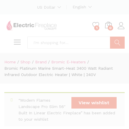
English
US Dollar
1
0
Search
Home
/
Shop
/
Brand
/
Bromic E-Heaters
/
Bromic Platinum Marine Smart-Heat 3400 Watt Radiant
Infrared Outdoor Electric Heater | White | 240V
“Modern Flames
View wishlist
Landscape Pro Slim 56"
Built In Linear Electric Fireplace” has been added
to your wishlist