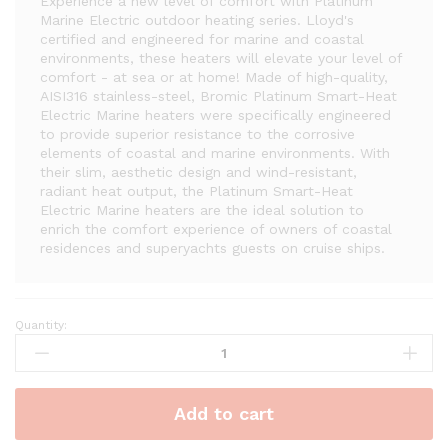
Experience a new level of comfort with Platinum
Marine Electric outdoor heating series. Lloyd's
certified and engineered for marine and coastal
environments, these heaters will elevate your level of
comfort - at sea or at home! Made of high-quality,
AISI316 stainless-steel, Bromic Platinum Smart-Heat
Electric Marine heaters were specifically engineered
to provide superior resistance to the corrosive
elements of coastal and marine environments. With
their slim, aesthetic design and wind-resistant,
radiant heat output, the Platinum Smart-Heat
Electric Marine heaters are the ideal solution to
enrich the comfort experience of owners of coastal
residences and superyachts guests on cruise ships.
Quantity:
Bromic
Platinum
Marine
Smart-
Add to cart
Heat
3400