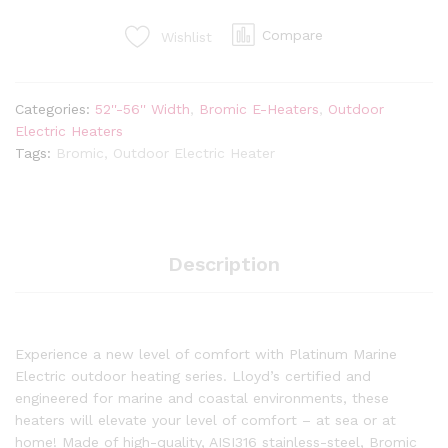
Watt
Radiant
Compare
Wishlist
Infrared
Outdoor
Electric
Categories:
52''-56'' Width
,
Bromic E-Heaters
,
Outdoor
Heater
Electric Heaters
|
Tags:
Bromic
,
Outdoor Electric Heater
White
|
240V
quantity
Description
Experience a new level of comfort with Platinum Marine
Electric outdoor heating series. Lloyd’s certified and
engineered for marine and coastal environments, these
heaters will elevate your level of comfort – at sea or at
home! Made of high-quality, AISI316 stainless-steel, Bromic