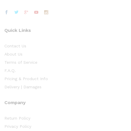
Quick Links
Contact Us
About Us
Terms of Service
F.A.Q.
Pricing & Product Info
Delivery | Damages
Company
Return Policy
Privacy Policy