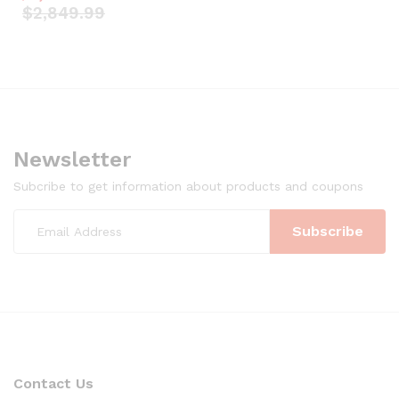
$
2,849.99
Newsletter
Subcribe to get information about products and coupons
Contact Us