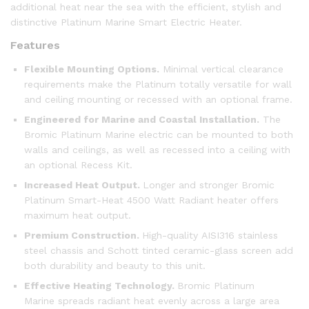
additional heat near the sea with the efficient, stylish and
distinctive Platinum Marine Smart Electric Heater.
Features
Flexible Mounting Options.
Minimal vertical clearance
requirements make the Platinum totally versatile for wall
and ceiling mounting or recessed with an optional frame.
Engineered for Marine and Coastal Installation.
The
Bromic Platinum Marine electric can be mounted to both
walls and ceilings, as well as recessed into a ceiling with
an optional Recess Kit.
Increased Heat Output.
Longer and stronger Bromic
Platinum Smart-Heat 4500 Watt Radiant heater offers
maximum heat output.
Premium Construction.
High-quality AISI316 stainless
steel chassis and Schott tinted ceramic-glass screen add
both durability and beauty to this unit.
Effective Heating Technology.
Bromic Platinum
Marine spreads radiant heat evenly across a large area