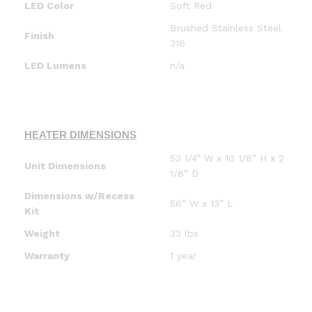
LED Color
Soft Red
Brushed Stainless Steel
Finish
316
LED Lumens
n/a
HEATER DIMENSIONS
53 1/4” W x 10 1/8” H x 2
Unit Dimensions
1/8” D
Dimensions w/Recess
56” W x 13” L
Kit
Weight
33 lbs
Warranty
1 year