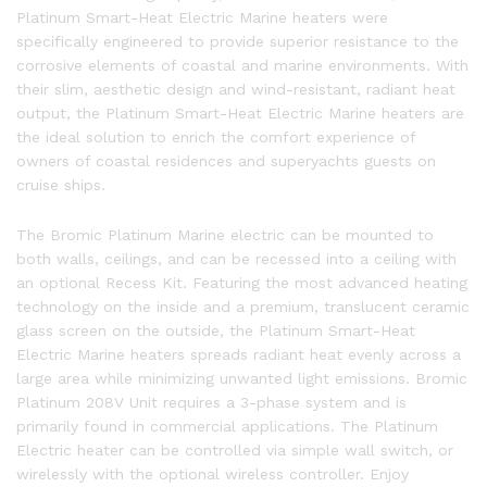
Platinum Smart-Heat Electric Marine heaters were
specifically engineered to provide superior resistance to the
corrosive elements of coastal and marine environments. With
their slim, aesthetic design and wind-resistant, radiant heat
output, the Platinum Smart-Heat Electric Marine heaters are
the ideal solution to enrich the comfort experience of
owners of coastal residences and superyachts guests on
cruise ships.
The Bromic Platinum Marine electric can be mounted to
both walls, ceilings, and can be recessed into a ceiling with
an optional Recess Kit. Featuring the most advanced heating
technology on the inside and a premium, translucent ceramic
glass screen on the outside, the Platinum Smart-Heat
Electric Marine heaters spreads radiant heat evenly across a
large area while minimizing unwanted light emissions. Bromic
Platinum 208V Unit requires a 3-phase system and is
primarily found in commercial applications. The Platinum
Electric heater can be controlled via simple wall switch, or
wirelessly with the optional wireless controller. Enjoy