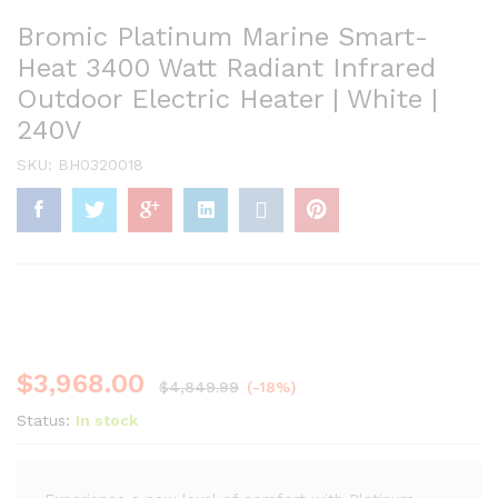
Bromic Platinum Marine Smart-
Heat 3400 Watt Radiant Infrared
Outdoor Electric Heater | White |
240V
SKU:
BH0320018
$
3,968.00
$
4,849.99
(-18%)
Status:
In stock