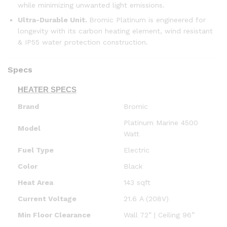
while minimizing unwanted light emissions.
Ultra-Durable Unit
.
Bromic Platinum is engineered for
longevity with its carbon heating element, wind resistant
& IP55 water protection construction.
Specs
HEATER SPECS
Brand
Bromic
Platinum Marine 4500
Model
Watt
Fuel Type
Electric
Color
Black
Heat Area
143 sqft
Current Voltage
21.6 A (208V)
Min Floor Clearance
Wall 72” | Ceiling 96”