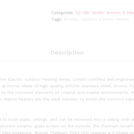
Smart-
Heat
Categories:
52''-56'' Width
,
Bromic E-Hea
3400
Tags:
Bromic
,
Outdoor Electric Heater
Watt
Radiant
Infrared
Outdoor
Electric
Description
Heater
|
White
|
ne Electric outdoor heating series. Lloyd’s certified and enginee
240V
or at home! Made of high-quality, AISI316 stainless-steel, Bromic 
quantity
e to the corrosive elements of coastal and marine environments. Wi
c Marine heaters are the ideal solution to enrich the comfort exp
to both walls, ceilings, and can be recessed into a ceiling with 
nslucent ceramic glass screen on the outside, the Platinum Smart-
 light emissions. Bromic Platinum 208V Unit requires a 3-phase s