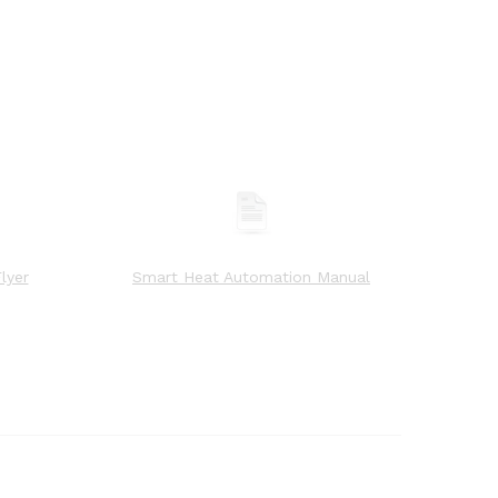
lyer
Smart Heat Automation Manual