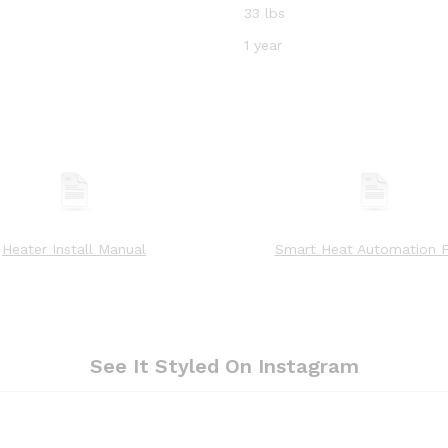
33 lbs
1 year
Heater Install Manual
Smart Heat Automation F
See It Styled On Instagram