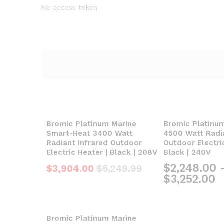
No access token
Bromic Platinum Marine
Bromic Platinu
Smart-Heat 3400 Watt
4500 Watt Radia
Radiant Infrared Outdoor
Outdoor Electri
Electric Heater | Black | 208V
Black | 240V
$
2,248.00
$
3,904.00
$
5,249.99
$
3,252.00
Bromic Platinum Marine