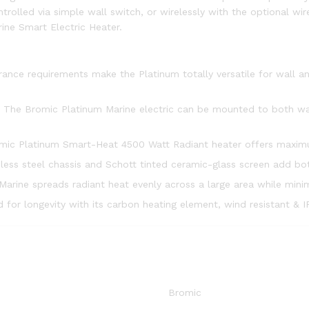
trolled via simple wall switch, or wirelessly with the optional wir
rine Smart Electric Heater.
rance requirements make the Platinum totally versatile for wall a
The Bromic Platinum Marine electric can be mounted to both walls
mic Platinum Smart-Heat 4500 Watt Radiant heater offers maxim
nless steel chassis and Schott tinted ceramic-glass screen add bot
arine spreads radiant heat evenly across a large area while mini
 for longevity with its carbon heating element, wind resistant & 
Bromic