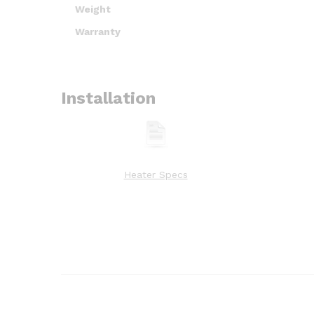
Weight
Warranty
Installation
Heater Specs