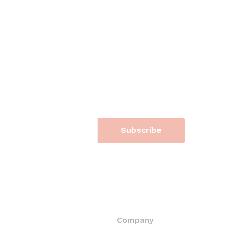
Company