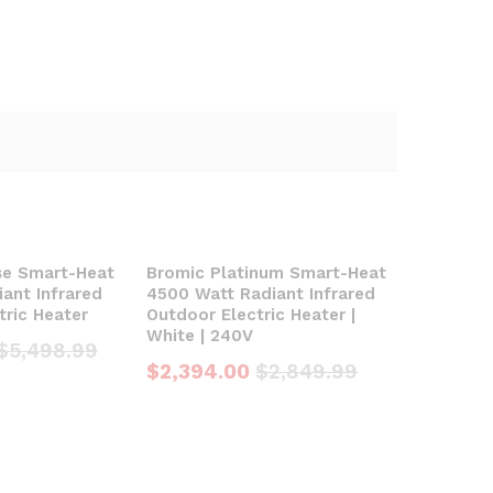
se Smart-Heat
Bromic Platinum Smart-Heat
ant Infrared
4500 Watt Radiant Infrared
tric Heater
Outdoor Electric Heater |
White | 240V
$
5,498.99
$
2,394.00
$
2,849.99