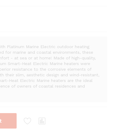
ith Platinum Marine Electric outdoor heating
ered for marine and coastal environments, these
mfort - at sea or at home! Made of high-quality,
inum Smart-Heat Electric Marine heaters were
perior resistance to the corrosive elements of
h their slim, aesthetic design and wind-resistant,
art-Heat Electric Marine heaters are the ideal
rience of owners of coastal residences and
t