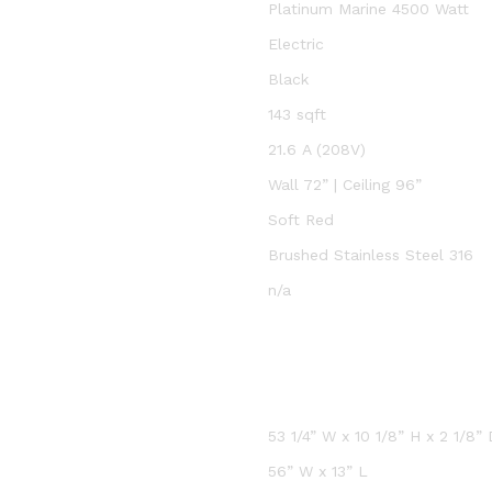
Platinum Marine 4500 Watt
Electric
Black
143 sqft
21.6 A (208V)
Wall 72” | Ceiling 96”
Soft Red
Brushed Stainless Steel 316
n/a
53 1/4” W x 10 1/8” H x 2 1/8” 
56” W x 13” L