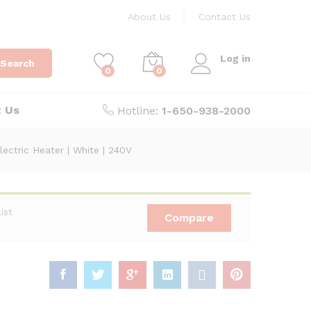
About Us
Contact Us
Log in
Search
0
0
t Us
Hotline:
1-650-938-2000
ctric Heater | White | 240V
ist
Compare