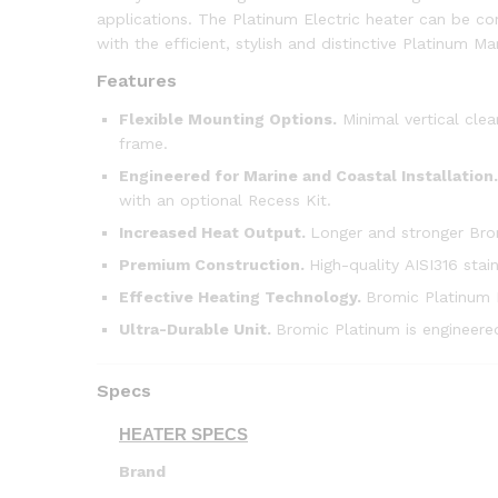
applications. The Platinum Electric heater can be con
with the efficient, stylish and distinctive Platinum Ma
Features
Flexible Mounting Options.
Minimal vertical clea
frame.
Engineered for Marine and Coastal Installation.
with an optional Recess Kit.
Increased Heat Output.
Longer and stronger Bro
Premium Construction.
High-quality AISI316 stai
Effective Heating Technology.
Bromic Platinum M
Ultra-Durable Unit
.
Bromic Platinum is engineered
Specs
HEATER SPECS
Brand