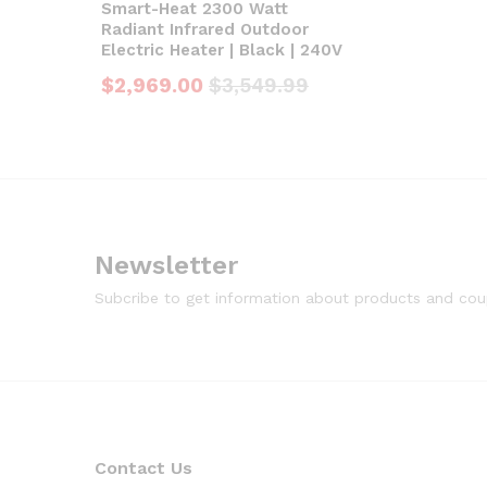
Smart-Heat 2300 Watt
Radiant Infrared Outdoor
Electric Heater | Black | 240V
$
2,969.00
$
3,549.99
Newsletter
Subcribe to get information about products and co
Contact Us