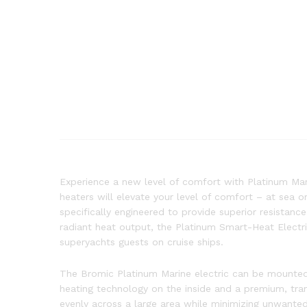
Experience a new level of comfort with Platinum Mari
heaters will elevate your level of comfort – at sea 
specifically engineered to provide superior resistanc
radiant heat output, the Platinum Smart-Heat Electri
superyachts guests on cruise ships.
The Bromic Platinum Marine electric can be mounted 
heating technology on the inside and a premium, tra
evenly across a large area while minimizing unwanted