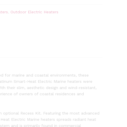
ters
,
Outdoor Electric Heaters
red for marine and coastal environments, these
Platinum Smart-Heat Electric Marine heaters were
th their slim, aesthetic design and wind-resistant,
erience of owners of coastal residences and
an optional Recess Kit. Featuring the most advanced
Heat Electric Marine heaters spreads radiant heat
ystem and is primarily found in commercial