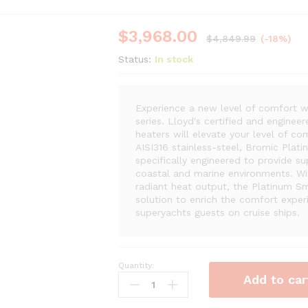
$
3,968.00
$
4,849.99
(-18%)
Status:
In stock
Experience a new level of comfort w
series. Lloyd's certified and engine
heaters will elevate your level of co
AISI316 stainless-steel, Bromic Plat
specifically engineered to provide su
coastal and marine environments. Wit
radiant heat output, the Platinum Sm
solution to enrich the comfort expe
superyachts guests on cruise ships.
Quantity:
Bromic
Add to car
Platinum
Marine