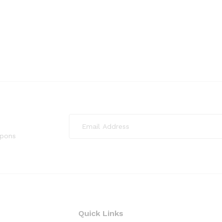
upons
Quick Links