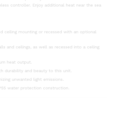
eless controller. Enjoy additional heat near the sea
nd ceiling mounting or recessed with an optional
 and ceilings, as well as recessed into a ceiling
um heat output.
h durability and beauty to this unit.
mizing unwanted light emissions.
IP55 water protection construction.