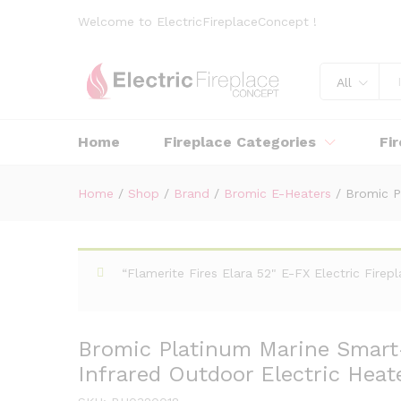
Welcome to ElectricFireplaceConcept !
All
Home
Fireplace Categories
Fi
Home
/
Shop
/
Brand
/
Bromic E-Heaters
/
Bromic P
“Flamerite Fires Elara 52" E-FX Electric Fire
Bromic Platinum Marine Smart
Infrared Outdoor Electric Heate