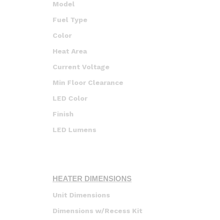
Model
Fuel Type
Color
Heat Area
Current Voltage
Min Floor Clearance
LED Color
Finish
LED Lumens
HEATER DIMENSIONS
Unit Dimensions
Dimensions w/Recess Kit