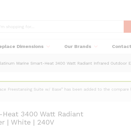
replace Dimensions
Our Brands
Contac
latinum Marine Smart-Heat 3400 Watt Radiant Infrared Outdoor Ele
place Freestansing Suite w/ Base” has been added to the compare l
-Heat 3400 Watt Radiant
r | White | 240V