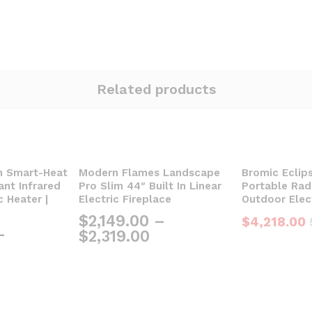
Related products
m Smart-Heat
Modern Flames Landscape
Bromic Eclip
nt Infrared
Pro Slim 44″ Built In Linear
Portable Radi
c Heater |
Electric Fireplace
Outdoor Elec
$
2,149.00
–
$
4,218.00
–
$
2,319.00