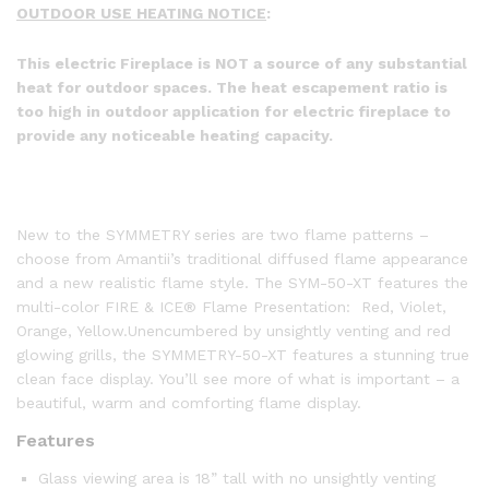
OUTDOOR USE HEATING NOTICE
:
This electric Fireplace is NOT a source of any substantial
heat for outdoor spaces. The heat escapement ratio is
too high in outdoor application for electric fireplace to
provide any noticeable heating capacity.
New to the SYMMETRY series are two flame patterns –
choose from Amantii’s traditional diffused flame appearance
and a new realistic flame style. The SYM-50-XT features the
multi-color FIRE & ICE® Flame Presentation: Red, Violet,
Orange, Yellow.Unencumbered by unsightly venting and red
glowing grills, the SYMMETRY-50-XT features a stunning true
clean face display. You’ll see more of what is important – a
beautiful, warm and comforting flame display.
Features
Glass viewing area is 18” tall with no unsightly venting