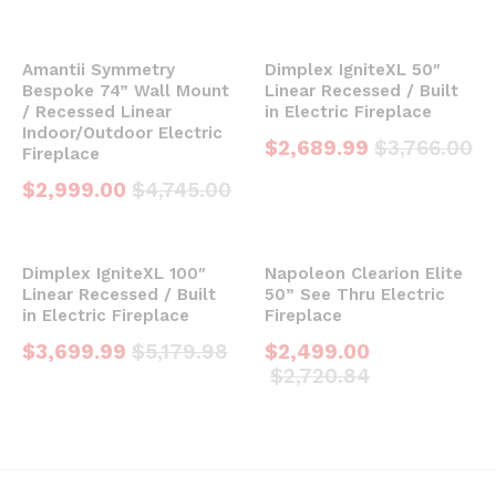
Amantii Symmetry
Dimplex IgniteXL 50″
Bespoke 74” Wall Mount
Linear Recessed / Built
/ Recessed Linear
in Electric Fireplace
Indoor/Outdoor Electric
$
2,689.99
$
3,766.00
Fireplace
$
2,999.00
$
4,745.00
Dimplex IgniteXL 100″
Napoleon Clearion Elite
Linear Recessed / Built
50” See Thru Electric
in Electric Fireplace
Fireplace
$
3,699.99
$
5,179.98
$
2,499.00
$
2,720.84