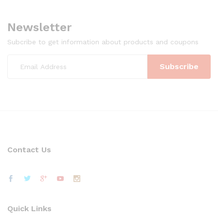
Newsletter
Subcribe to get information about products and coupons
Contact Us
Quick Links