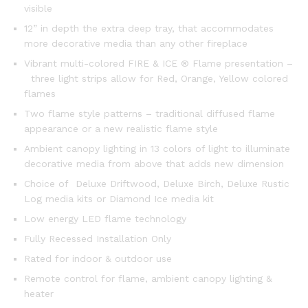
visible
12” in depth the extra deep tray, that accommodates
more decorative media than any other fireplace
Vibrant multi-colored FIRE & ICE ® Flame presentation –
three light strips allow for Red, Orange, Yellow colored
flames
Two flame style patterns – traditional diffused flame
appearance or a new realistic flame style
Ambient canopy lighting in 13 colors of light to illuminate
decorative media from above that adds new dimension
Choice of Deluxe Driftwood, Deluxe Birch, Deluxe Rustic
Log media kits or Diamond Ice media kit
Low energy LED flame technology
Fully Recessed Installation Only
Rated for indoor & outdoor use
Remote control for flame, ambient canopy lighting &
heater