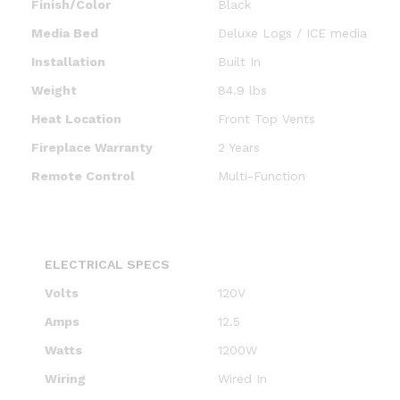
Finish/Color
Black
Media Bed
Deluxe Logs / ICE media
Installation
Built In
Weight
84.9 lbs
Heat Location
Front Top Vents
Fireplace Warranty
2 Years
Remote Control
Multi-Function
ELECTRICAL SPECS
Volts
120V
Amps
12.5
Watts
1200W
Wiring
Wired In