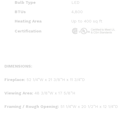
Bulb Type
LED
BTUs
4,800
Heating Area
Up to 400 sq ft
Certification
DIMENSIONS:
Fireplace:
52 1/4”W x 21 3/8”H x 11 3/4”D
Viewing Area:
48 3/8”W x 17 5/8”H
Framing / Rough Opening:
51 1/4”W x 20 1/2”H x 12 1/4”D