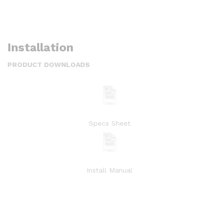
Installation
PRODUCT DOWNLOADS
Specs Sheet
Install Manual