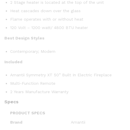
2 Stage heater is located at the top of the unit
Heat cascades down over the glass
Flame operates with or without heat
120 Volt – 1200 watt/ 4800 BTU heater
Best Design Styles
Contemporary; Modern
Included
Amantii Symmetry XT 50” Built In Electric Fireplace
Multi-Function Remote
2 Years Manufacture Warranty
Specs
PRODUCT SPECS
Brand
Amantii