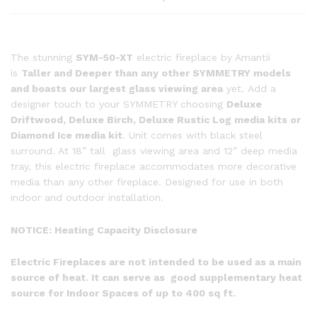
The stunning
SYM-50-XT
electric fireplace by Amantii
is
Taller and Deeper than any other SYMMETRY models
and boasts our largest glass viewing area
yet. Add a
designer touch to your SYMMETRY choosing
Deluxe
Driftwood, Deluxe Birch, Deluxe Rustic Log media kits or
Diamond Ice media kit
. Unit comes with black steel
surround. At 18” tall glass viewing area and 12” deep media
tray, this electric fireplace accommodates more decorative
media than any other fireplace. Designed for use in both
indoor and outdoor installation.
NOTICE:
Heating Capacity Disclosure
Electric Fireplaces are not intended to be used as a main
source of heat. It can serve as good supplementary heat
source for Indoor Spaces of up to 400 sq ft.