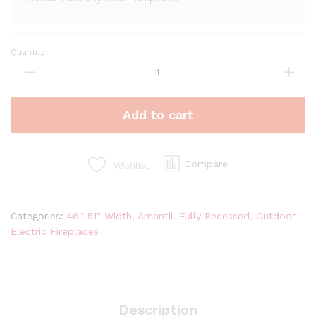
Quantity:
Amantii
Symmetry
50''
Extra
Add to cart
Tall
&
Deep
Recessed
Compare
Wishlist
Linear
Indoor/Outdoor
Electric
Categories:
46''-51'' Width
,
Amantii
,
Fully Recessed
,
Outdoor
Fireplace
Electric Fireplaces
quantity
Description