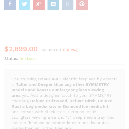
$
2,899.00
$
5,050.00
(-43%)
Status:
In stock
The stunning
SYM-50-XT
electric fireplace by Amantii
is
Taller and Deeper than any other SYMMETRY
models and boasts our largest glass viewing
area
yet. Add a designer touch to your SYMMETRY
choosing
Deluxe Driftwood, Deluxe Birch, Deluxe
Rustic Log media kits or Diamond Ice media kit
.
Unit comes with black steel surround. At 18''
tall glass viewing area and 12” deep media tray, this
electric fireplace accommodates more decorative
media than any other fireplace.