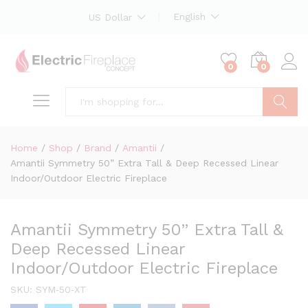
English
US Dollar
0
0
Search
Home
/
Shop
/
Brand
/
Amantii
/
Amantii Symmetry 50” Extra Tall & Deep Recessed Linear
Indoor/Outdoor Electric Fireplace
Amantii Symmetry 50” Extra Tall &
Deep Recessed Linear
Indoor/Outdoor Electric Fireplace
SKU:
SYM‐50‐XT