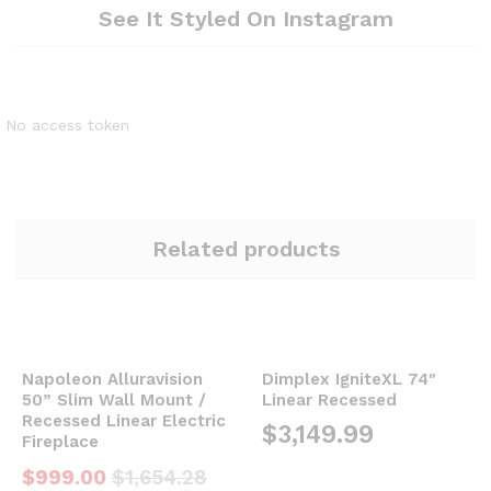
See It Styled On Instagram
No access token
Related products
Napoleon Alluravision
Dimplex IgniteXL 74″
50” Slim Wall Mount /
Linear Recessed
Recessed Linear Electric
$
3,149.99
Fireplace
$
999.00
$
1,654.28