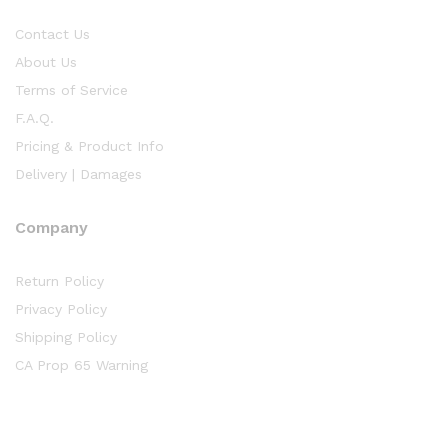
Contact Us
About Us
Terms of Service
F.A.Q.
Pricing & Product Info
Delivery | Damages
Company
Return Policy
Privacy Policy
Shipping Policy
CA Prop 65 Warning