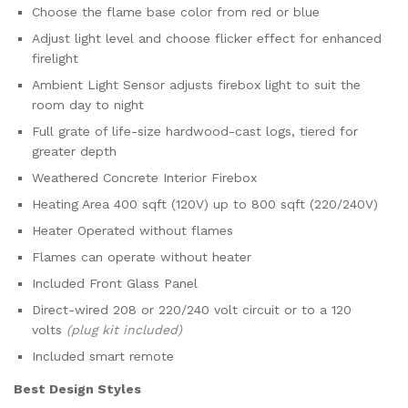
Choose the flame base color from red or blue
Adjust light level and choose flicker effect for enhanced
firelight
Ambient Light Sensor adjusts firebox light to suit the
room day to night
Full grate of life-size hardwood-cast logs, tiered for
greater depth
Weathered Concrete Interior Firebox
Heating Area 400 sqft (120V) up to 800 sqft (220/240V)
Heater Operated without flames
Flames can operate without heater
Included Front Glass Panel
Direct-wired 208 or 220/240 volt circuit or to a 120
volts
(plug kit included)
Included smart remote
Best Design Styles