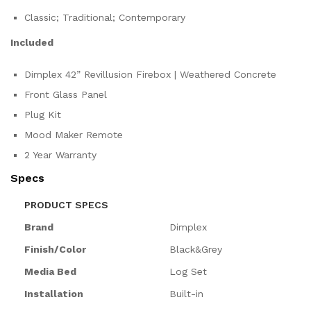
Classic; Traditional; Contemporary
Included
Dimplex 42” Revillusion Firebox | Weathered Concrete
Front Glass Panel
Plug Kit
Mood Maker Remote
2 Year Warranty
Specs
PRODUCT SPECS
Brand
Dimplex
Finish/Color
Black&Grey
Media Bed
Log Set
Installation
Built-in