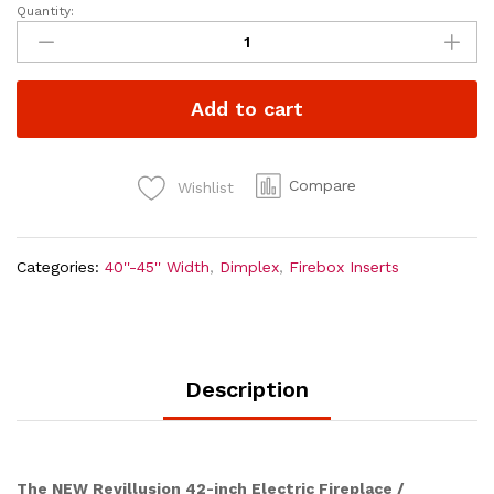
Quantity:
Dimplex
Revillusion
42
inch
Add to cart
Built-
In
Electric
Firebox
Compare
Wishlist
|
Weathered
Concrete
Categories:
40''-45'' Width
,
Dimplex
,
Firebox Inserts
quantity
Description
The NEW Revillusion 42-inch Electric Fireplace /