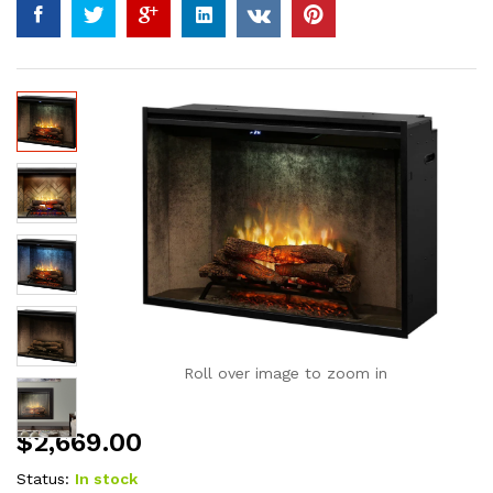
Roll over image to zoom in
$
2,669.00
Status:
In stock