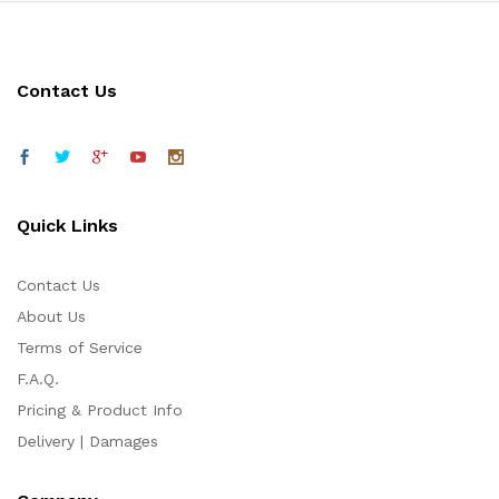
Contact Us
Quick Links
Contact Us
About Us
Terms of Service
F.A.Q.
Pricing & Product Info
Delivery | Damages