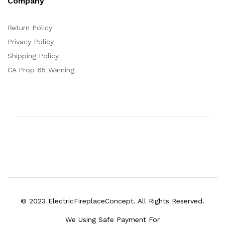
Company
Return Policy
Privacy Policy
Shipping Policy
CA Prop 65 Warning
© 2023 ElectricFireplaceConcept. All Rights Reserved.
We Using Safe Payment For