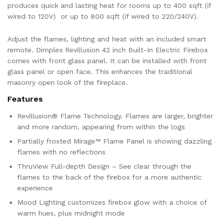
produces quick and lasting heat for rooms up to 400 sqft (if
wired to 120V) or up to 800 sqft (if wired to 220/240V).
Adjust the flames, lighting and heat with an included smart
remote. Dimplex Revillusion 42 inch Built-In Electric Firebox
comes with front glass panel. It can be installed with front
glass panel or open face. This enhances the traditional
masonry open look of the fireplace.
Features
Revillusion® Flame Technology. Flames are larger, brighter
and more random, appearing from within the logs
Partially frosted Mirage™ Flame Panel is showing dazzling
flames with no reflections
ThruView Full-depth Design – See clear through the
flames to the back of the firebox for a more authentic
experience
Mood Lighting customizes firebox glow with a choice of
warm hues, plus midnight mode