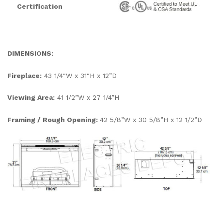
Certification
DIMENSIONS:
Fireplace:
43 1/4″W x 31″H x 12”D
Viewing Area:
41 1/2”W x 27 1/4”H
Framing / Rough Opening:
42 5/8”W x 30 5/8”H x 12 1/2”D