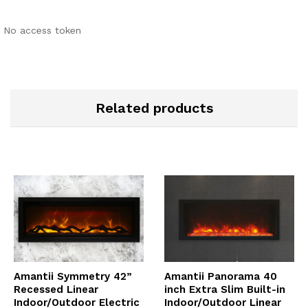
No access token
Related products
Amantii Symmetry 42”
Amantii Panorama 40
Recessed Linear
inch Extra Slim Built-in
Indoor/Outdoor Electric
Indoor/Outdoor Linear