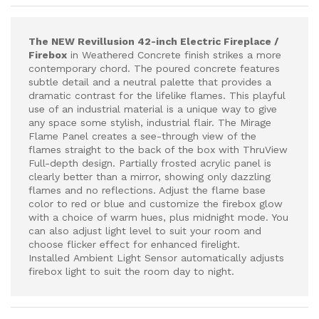
The NEW Revillusion 42-inch Electric Fireplace /
Firebox
in Weathered Concrete finish strikes a more
contemporary chord. The poured concrete features
subtle detail and a neutral palette that provides a
dramatic contrast for the lifelike flames. This playful
use of an industrial material is a unique way to give
any space some stylish, industrial flair. The Mirage
Flame Panel creates a see-through view of the
flames straight to the back of the box with ThruView
Full-depth design. Partially frosted acrylic panel is
clearly better than a mirror, showing only dazzling
flames and no reflections. Adjust the flame base
color to red or blue and customize the firebox glow
with a choice of warm hues, plus midnight mode. You
can also adjust light level to suit your room and
choose flicker effect for enhanced firelight.
Installed Ambient Light Sensor automatically adjusts
firebox light to suit the room day to night.