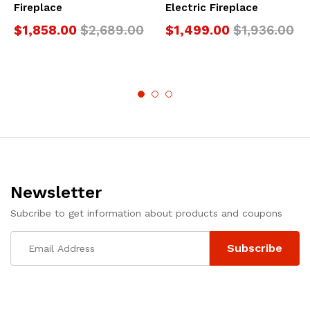
Fireplace
Electric Fireplace
$
1,858.00
$
2,689.00
$
1,499.00
$
1,936.00
Newsletter
Subcribe to get information about products and coupons