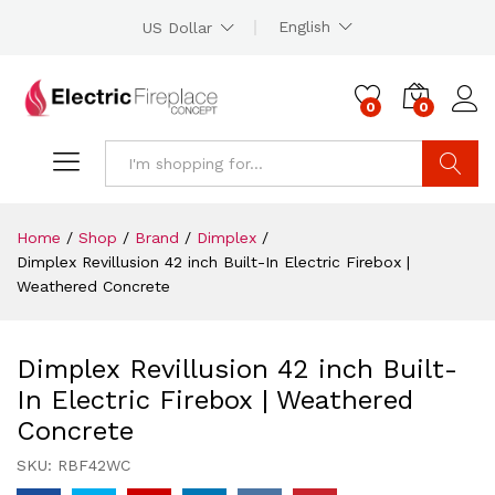
English
US Dollar
0
0
Search
Home
/
Shop
/
Brand
/
Dimplex
/
Dimplex Revillusion 42 inch Built-In Electric Firebox |
Weathered Concrete
Dimplex Revillusion 42 inch Built-
In Electric Firebox | Weathered
Concrete
SKU:
RBF42WC