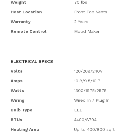
Weight
70 lbs
Heat Location
Front Top Vents
Warranty
2 Years
Remote Control
Mood Maker
ELECTRICAL SPECS
Volts
120/208/240V
Amps
10.8/9.5/10.7
Watts
1300/1975/2575
Wiring
Wired In / Plug In
Bulb Type
LED
BTUs
4400/8794
Heating Area
Up to 400/800 sqft