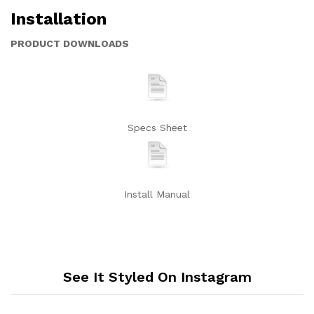
Installation
PRODUCT DOWNLOADS
Specs Sheet
Install Manual
See It Styled On Instagram