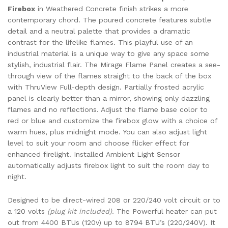
Firebox
in Weathered Concrete finish strikes a more
contemporary chord. The poured concrete features subtle
detail and a neutral palette that provides a dramatic
contrast for the lifelike flames. This playful use of an
industrial material is a unique way to give any space some
stylish, industrial flair. The Mirage Flame Panel creates a see-
through view of the flames straight to the back of the box
with ThruView Full-depth design. Partially frosted acrylic
panel is clearly better than a mirror, showing only dazzling
flames and no reflections. Adjust the flame base color to
red or blue and customize the firebox glow with a choice of
warm hues, plus midnight mode. You can also adjust light
level to suit your room and choose flicker effect for
enhanced firelight. Installed Ambient Light Sensor
automatically adjusts firebox light to suit the room day to
night.
Designed to be direct-wired 208 or 220/240 volt circuit or to
a 120 volts
(plug kit included).
The Powerful heater can put
out from 4400 BTUs (120v) up to 8794 BTU’s (220/240V). It