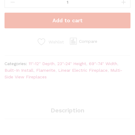
Fires
E-
FX
Add to cart
72"
Linear
Multi-
Side
Compare
Wishlist
View
Built-
In
Categories:
11''-12'' Depth
,
23''-24'' Height
,
69''-74'' Width
,
Electric
Built-In Install
,
Flamerite
,
Linear Electric Fireplace
,
Multi-
Fireplace
Side View Fireplaces
|
E-
FX
1800
quantity
Description