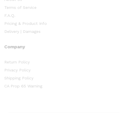
Terms of Service
F.A.Q.
Pricing & Product Info
Delivery | Damages
Company
Return Policy
Privacy Policy
Shipping Policy
CA Prop 65 Warning