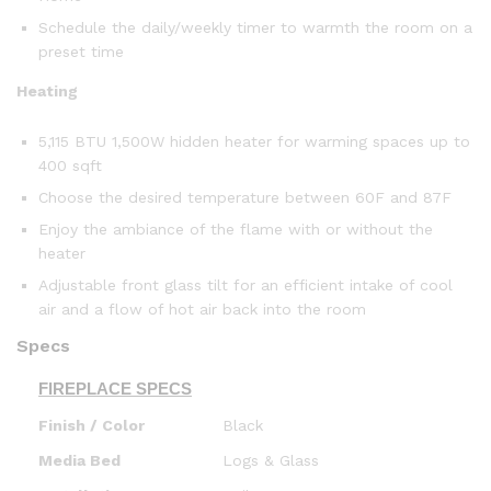
Schedule the daily/weekly timer to warmth the room on a
preset time
Heating
5,115 BTU 1,500W hidden heater for warming spaces up to
400 sqft
Choose the desired temperature between 60F and 87F
Enjoy the ambiance of the flame with or without the
heater
Adjustable front glass tilt for an efficient intake of cool
air and a flow of hot air back into the room
Specs
FIREPLACE SPECS
Finish / Color
Black
Media Bed
Logs & Glass