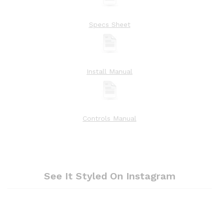
Specs Sheet
Install Manual
Controls Manual
See It Styled On Instagram