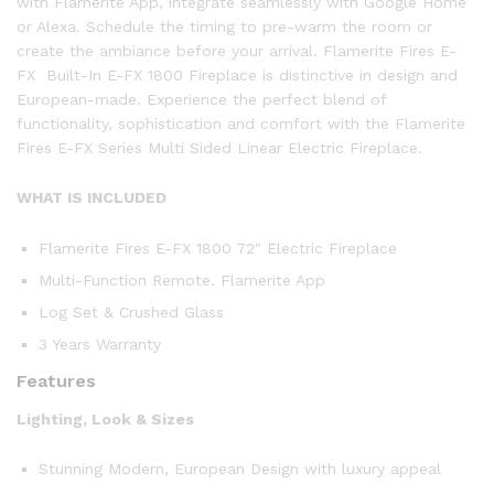
with Flamerite App, integrate seamlessly with Google Home
or Alexa. Schedule the timing to pre-warm the room or
create the ambiance before your arrival. Flamerite Fires E-
FX Built-In E-FX 1800 Fireplace is distinctive in design and
European-made. Experience the perfect blend of
functionality, sophistication and comfort with the Flamerite
Fires E-FX Series Multi Sided Linear Electric Fireplace.
WHAT IS INCLUDED
Flamerite Fires E-FX 1800 72″ Electric Fireplace
Multi-Function Remote. Flamerite App
Log Set & Crushed Glass
3 Years Warranty
Features
Lighting, Look & Sizes
Stunning Modern, European Design with luxury appeal