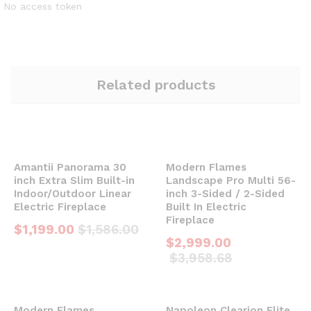
No access token
Related products
Amantii Panorama 30
Modern Flames
inch Extra Slim Built-in
Landscape Pro Multi 56-
Indoor/Outdoor Linear
inch 3-Sided / 2-Sided
Electric Fireplace
Built In Electric
Fireplace
$
1,199.00
$
1,586.00
$
2,999.00
$
3,958.68
Modern Flames
Napoleon Clearion Elite