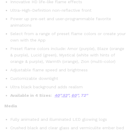
Innovative HD life-like flame effects
Ultra-High-Definition non-reflective front
Power up pre-set and user-programmable favorite
animations
Select from a range of preset flame colors or create your
own with the App
Preset flame colors include: Amor (purple), Blaze (orange
& purple), Lucid (green), Mystical (white with hints of
orange & purple), Warmth (orange), Zion (multi-color)
Adjustable flame speed and brightness
Customizable downlight
Ultra black background adds realism
Available in 4 Sizes:
40
”,
52
”,
60
”,
72”
Media
Fully animated and illuminated LED glowing logs
Crushed black and clear glass and vermiculite ember bed