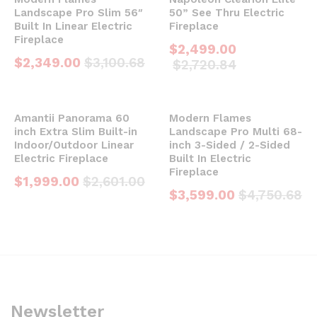
Landscape Pro Slim 56″
50” See Thru Electric
Built In Linear Electric
Fireplace
Fireplace
$
2,499.00
$
2,349.00
$
3,100.68
$
2,720.84
Amantii Panorama 60
Modern Flames
inch Extra Slim Built-in
Landscape Pro Multi 68-
Indoor/Outdoor Linear
inch 3-Sided / 2-Sided
Electric Fireplace
Built In Electric
Fireplace
$
1,999.00
$
2,601.00
$
3,599.00
$
4,750.68
Newsletter