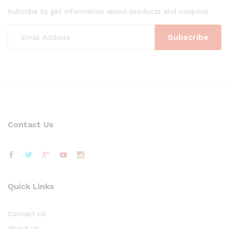
Subcribe to get information about products and coupons
Contact Us
Quick Links
Contact Us
About Us