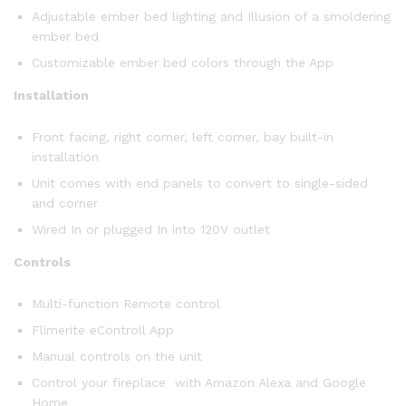
Adjustable ember bed lighting and Illusion of a smoldering
ember bed
Customizable ember bed colors through the App
Installation
Front facing, right corner, left corner, bay built-in
installation
Unit comes with end panels to convert to single-sided
and corner
Wired In or plugged In into 120V outlet
Controls
Multi-function Remote control
Flimerite eControll App
Manual controls on the unit
Control your fireplace with Amazon Alexa and Google
Home