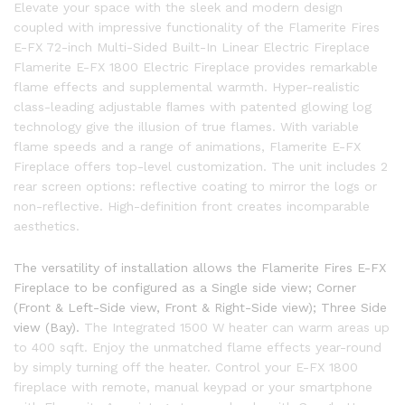
Elevate your space with the sleek and modern design
coupled with impressive functionality of the Flamerite Fires
E-FX 72-inch Multi-Sided Built-In Linear Electric Fireplace
Flamerite E-FX 1800 Electric Fireplace provides remarkable
flame effects and supplemental warmth. Hyper-realistic
class-leading adjustable ﬂames with patented glowing log
technology give the illusion of true flames. With variable
flame speeds and a range of animations, Flamerite E-FX
Fireplace offers top-level customization. The unit includes 2
rear screen options: reflective coating to mirror the logs or
non-reflective. High-definition front creates incomparable
aesthetics.
The versatility of installation allows the Flamerite Fires E-FX
Fireplace to be configured as a Single side view; Corner
(Front & Left-Side view, Front & Right-Side view); Three Side
view (Bay).
The Integrated 1500 W heater can warm areas up
to 400 sqft. Enjoy the unmatched flame effects year-round
by simply turning off the heater. Control your E-FX 1800
fireplace with remote, manual keypad or your smartphone