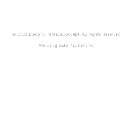
© 2023 ElectricFireplaceConcept. All Rights Reserved.
We Using Safe Payment For