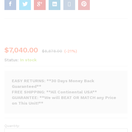
$
7,040.00
$
8,878.00
(-21%)
Status:
In stock
EASY RETURNS: **30 Days Money Back
Guaranteed**
FREE SHIPPING: **All Continental USA**
GUARANTEE: **We will BEAT OR MATCH any Price
on This Unit!**
Quantity:
Flamerite