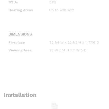
BTUs
5,115
Heating Areas
Up to 400 sqft
DIMENSIONS
Fireplace
72 1/4 W x 22 1/2 H x 11 7/16 D
Viewing Area
72 W x 14 H x 7 7/16 D
Installation