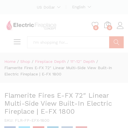
English
US Dollar
0
0
Search
Home
/
Shop
/
Fireplace Depth
/
11''-12'' Depth
/
Flamerite Fires E-FX 72″ Linear Multi-Side View Built-In
Electric Fireplace | E-FX 1800
Flamerite Fires E-FX 72″ Linear
Multi-Side View Built-In Electric
Fireplace | E-FX 1800
SKU:
FLR-FP-EFX-1800