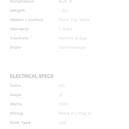
Installation
Built In
Weight
– lbs
Heater Location
Front Top Vents
Warranty
3 Years
Controls
Remote & App
Style
Contemporary
ELECTRICAL SPECS
Volts
120
Amps
13
Watts
1,500
Wiring
Wired In | Plug In
Bulb Type
LED