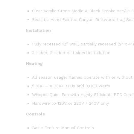
Clear Acrylic Stone Media & Black Smoke Acrylic C
Realistic Hand Painted Canyon Driftwood Log Set
Installation
Fully recessed 12” wall, partially recessed (2″ x 4″
3-sided, 2-sided or 1-sided installation
Heating
All season usage: flames operate with or without
5,000 – 10,000 BTUs and 3,000 watts
Whisper Quiet Fan with Highly Efficient PTC Cera
Hardwire to 120V or 220V / 240V only
Controls
Basic Feature Manual Controls