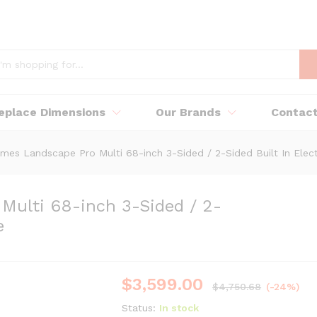
replace Dimensions
Our Brands
Contac
mes Landscape Pro Multi 68-inch 3-Sided / 2-Sided Built In Elect
Multi 68-inch 3-Sided / 2-
e
$
3,599.00
$
4,750.68
(-24%)
Status:
In stock