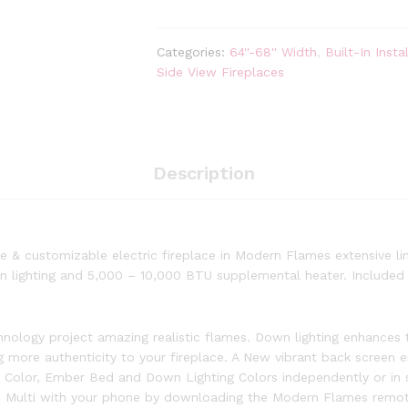
Landscape
Pro
Multi
Categories:
64''-68'' Width
,
Built-In Instal
68-
Side View Fireplaces
inch
3-
Sided
/
2-
Description
Sided
Built
In
Electric
 & customizable electric fireplace in Modern Flames extensive line
Fireplace
n lighting and 5,000 – 10,000 BTU supplemental heater. Included m
quantity
ology project amazing realistic flames. Down lighting enhances t
ing more authenticity to your fireplace. A New vibrant back screen
e Color, Ember Bed and Down Lighting Colors independently or in 
 Multi with your phone by downloading the Modern Flames remote