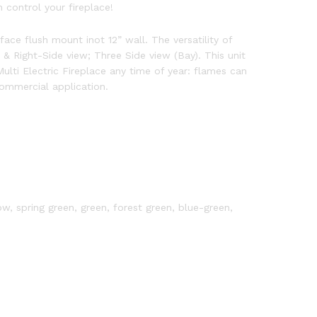
control your fireplace!
face flush mount inot 12” wall. The versatility of
 & Right-Side view; Three Side view (Bay). This unit
lti Electric Fireplace any time of year: flames can
ommercial application.
ow, spring green, green, forest green, blue-green,