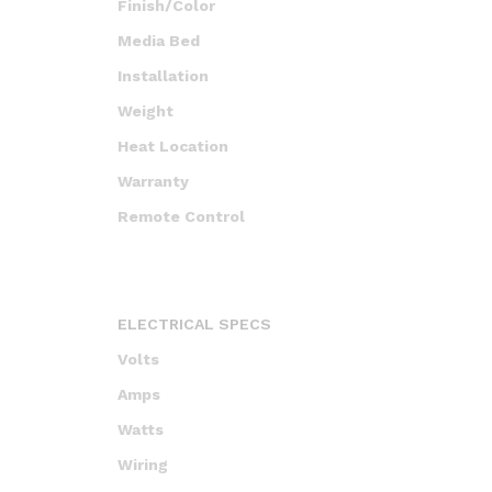
Finish/Color
Media Bed
Installation
Weight
Heat Location
Warranty
Remote Control
ELECTRICAL SPECS
Volts
Amps
Watts
Wiring