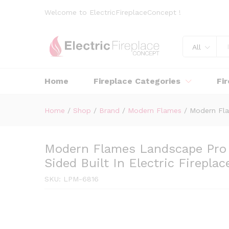
Welcome to ElectricFireplaceConcept !
All
Home
Fireplace Categories
Fi
Home
/
Shop
/
Brand
/
Modern Flames
/
Modern Fla
Modern Flames Landscape Pro 
Sided Built In Electric Fireplac
SKU:
LPM-6816