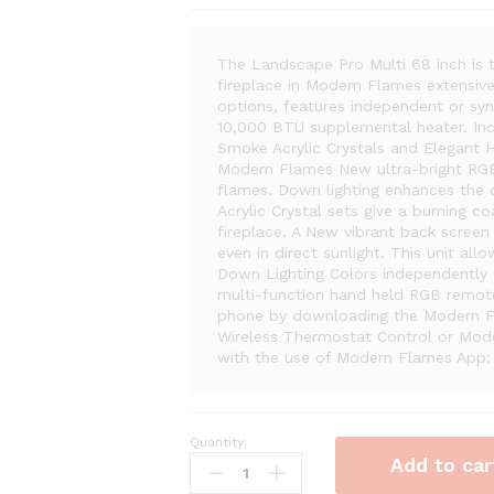
The Landscape Pro Multi 68 inch is t
fireplace in Modern Flames extensive 
options, features independent or syn
10,000 BTU supplemental heater. Incl
Smoke Acrylic Crystals and Elegant
Modern Flames New ultra-bright RGB 
flames. Down lighting enhances the 
Acrylic Crystal sets give a burning c
fireplace. A New vibrant back screen
even in direct sunlight. This unit a
Down Lighting Colors independently o
multi-function hand held RGB remote
phone by downloading the Modern F
Wireless Thermostat Control or Mod
with the use of Modern Flames App: 
Quantity:
Modern
Add to car
Flames