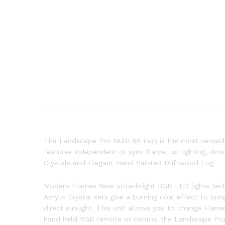
The Landscape Pro Multi 68 inch is the most versatile
features independent or sync flame, up lighting, dow
Crystals and Elegant Hand Painted Driftwood Log
Modern Flames New ultra-bright RGB LED lights techn
Acrylic Crystal sets give a burning coal effect to br
direct sunlight. This unit allows you to change Flam
hand held RGB remote or control the Landscape Pro