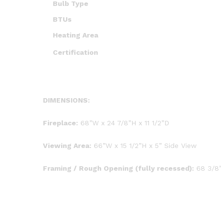
Bulb Type
BTUs
Heating Area
Certification
DIMENSIONS:
Fireplace:
68”W x 24 7/8”H x 11 1/2”D
Viewing Area:
66”W x 15 1/2”H x 5” Side View
Framing / Rough Opening (fully recessed):
68 3/8”