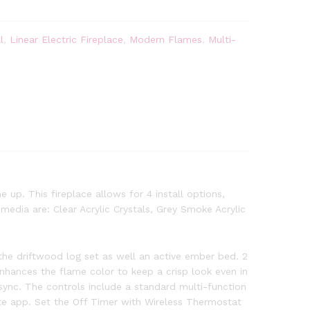
l
,
Linear Electric Fireplace
,
Modern Flames
,
Multi-
 up. This fireplace allows for 4 install options,
edia are: Clear Acrylic Crystals, Grey Smoke Acrylic
he driftwood log set as well an active ember bed. 2
 enhances the flame color to keep a crisp look even in
sync. The controls include a standard multi-function
 app. Set the Off Timer with Wireless Thermostat