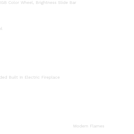
RGB Color Wheel, Brightness Slide Bar
ol
d Built In Electric Fireplace
Modern Flames