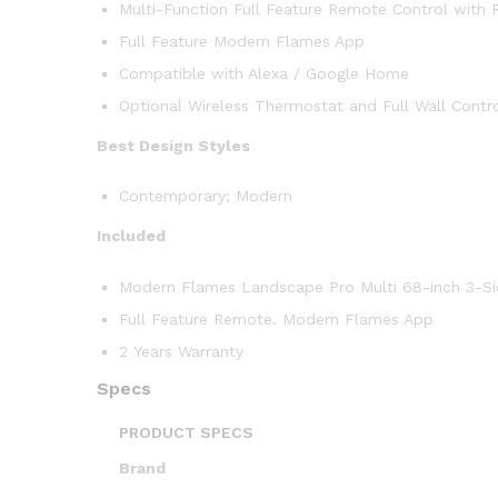
Multi-Function Full Feature Remote Control with 
Full Feature Modern Flames App
Compatible with Alexa / Google Home
Optional Wireless Thermostat and Full Wall Contr
Best Design Styles
Contemporary; Modern
Included
Modern Flames Landscape Pro Multi 68-inch 3-Side
Full Feature Remote. Modern Flames App
2 Years Warranty
Specs
PRODUCT SPECS
Brand