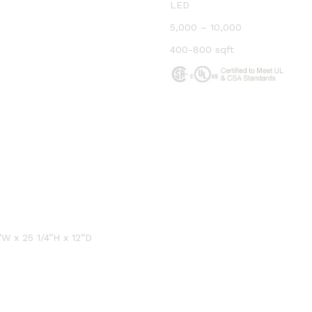
LED
5,000 – 10,000
400-800 sqft
W x 25 1/4”H x 12”D