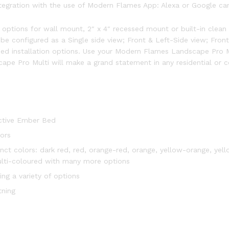
gration with the use of Modern Flames App: Alexa or Google can 
l options for wall mount, 2″ x 4″ recessed mount or built-in clean 
be configured as a Single side view; Front & Left-Side view; Front
ded installation options. Use your Modern Flames Landscape Pro Mu
pe Pro Multi will make a grand statement in any residential or c
Active Ember Bed
ors
inct colors: dark red, red, orange-red, orange, yellow-orange, yell
multi-coloured with many more options
ing a variety of options
tning