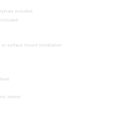
rystals included
 included
) or surface mount installation
 heat
mic Heater