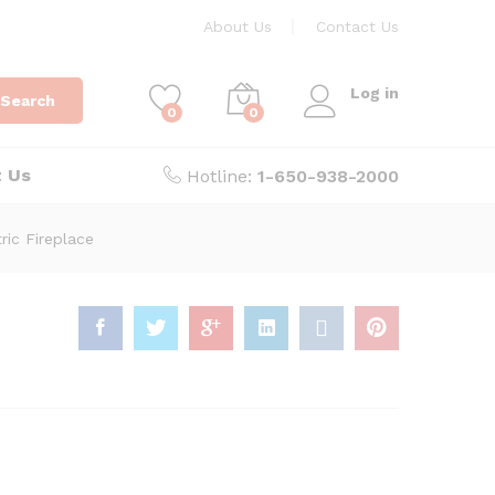
About Us
Contact Us
Log in
Search
0
0
t Us
Hotline:
1-650-938-2000
ric Fireplace