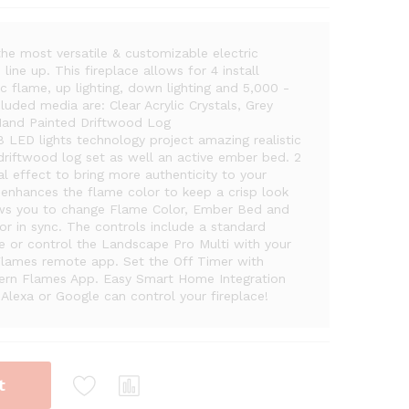
he most versatile & customizable electric
line up. This fireplace allows for 4 install
c flame, up lighting, down lighting and 5,000 -
uded media are: Clear Acrylic Crystals, Grey
 Hand Painted Driftwood Log
LED lights technology project amazing realistic
driftwood log set as well an active ember bed. 2
oal effect to bring more authenticity to your
 enhances the flame color to keep a crisp look
llows you to change Flame Color, Ember Bed and
r in sync. The controls include a standard
 or control the Landscape Pro Multi with your
lames remote app. Set the Off Timer with
ern Flames App. Easy Smart Home Integration
Alexa or Google can control your fireplace!
t