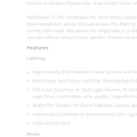
Control or Modern Flames App. Easy Smart Home Inte
Installation of the Landscape Pro Multi allows instal
these installation allows the Landscape Pro Multi to 
comes with metal side panels for single side or 2-si
operate with or without heat. Modern Flames Landsca
Features
Lighting
High Intensity RGB Realistic Flame Options with 
RGB Ember Bed Colors and RGB Downlighting Col
Full Color Spectrum In Each Light Feature, 15 dist
cyan, blue, crystal-blue, pink, purple, magenta, 
Bright/Dim control for flame brightnes options giv
Individually Controlled or Synchronized Color Ligh
Active Ember Bed
Media