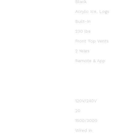
Black
Acrylic Ice, Logs
Built-In
230 lbs
Front Top Vents
2 Years
Remote & App
120V/240V
20
1500/3000
Wired In